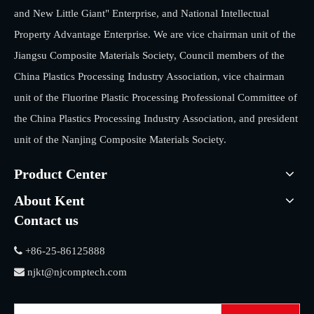
and New Little Giant" Enterprise, and National Intellectual
Property Advantage Enterprise. We are vice chairman unit of the
Jiangsu Composite Materials Society, Council members of the
China Plastics Processing Industry Association, vice chairman
unit of the Fluorine Plastic Processing Professional Committee of
the China Plastics Processing Industry Association, and president
unit of the Nanjing Composite Materials Society.
Product Center
About Kent
Contact us

+86-25-86125888

njkt@njcomptech.com