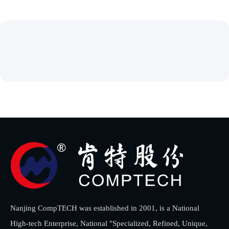
Nanjing CompTECH was established in 2001, is a National
High-tech Enterprise, National "Specialized, Refined, Unique,