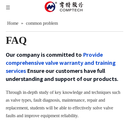
Home
»
common problem
FAQ
Our company is committed to
Provide
comprehensive valve warranty and training
services
Ensure our customers have full
understanding and support of our products.
Through in-depth study of key knowledge and techniques such
as valve types, fault diagnosis, maintenance, repair and
replacement, students will be able to effectively solve valve
faults and improve equipment reliability.